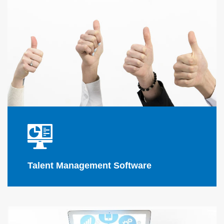
Flink Solutions
software applications
Talent Management Software