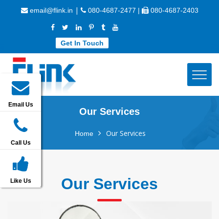
|
email@flink.in
080-4687-2477 |
080-4687-2403
Get In Touch
Email Us
Our Services
Our Services
Home
Call Us
Our Services
Like Us