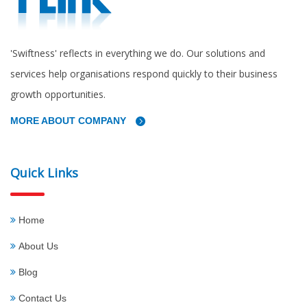
'Swiftness' reflects in everything we do. Our solutions and
services help organisations respond quickly to their business
growth opportunities.
MORE ABOUT COMPANY
Quick Links
Home
About Us
Blog
Contact Us