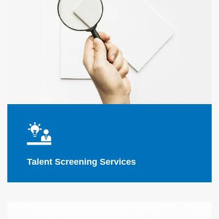
Flink Solutions
Talent Screening Services