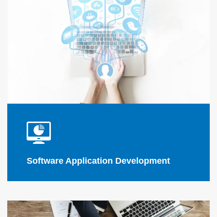
Flink Solutions
software
applications
software
applications
Software Application Development