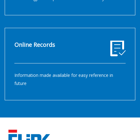
Online Records
Information made available for easy reference in
future