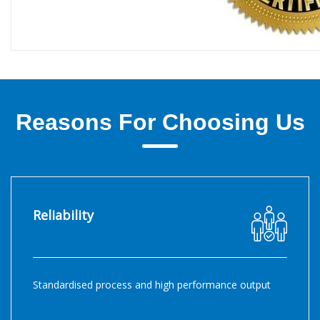
Reasons For Choosing Us
Reliability
Standardised process and high performance output