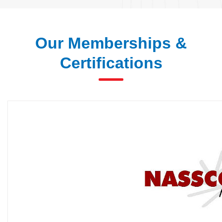
Our Memberships &
Certifications