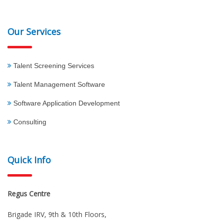
Our Services
Talent Screening Services
Talent Management Software
Software Application Development
Consulting
Quick Info
Regus Centre
Brigade IRV, 9th & 10th Floors,