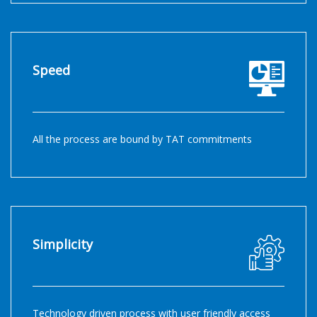
Speed
All the process are bound by TAT commitments
Simplicity
Technology driven process with user friendly access