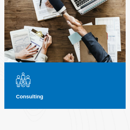
our
clients
Human Resources
our
clients
Consulting