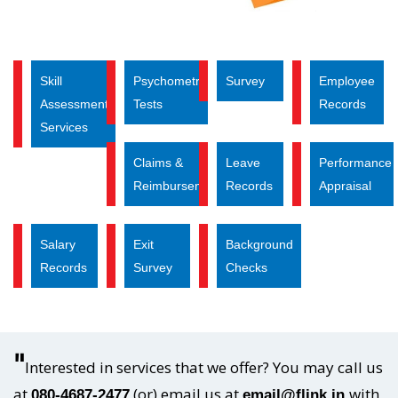
Skill
Psychometric
Survey
Employee
Assessment
Tests
Records
Services
Claims &
Leave
Performance
Reimbursements
Records
Appraisal
Salary
Exit
Background
Records
Survey
Checks
"
Interested in services that we offer? You may call us
at
(or) email us at
with
080-4687-2477
email@flink.in