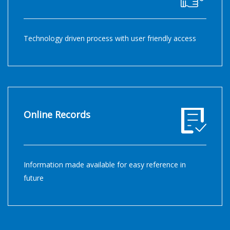
Technology driven process with user friendly access
Online Records
Information made available for easy reference in
future