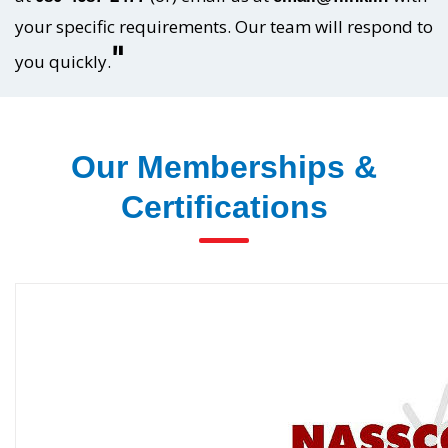
your specific requirements. Our team will respond to
"
you quickly.
Our Memberships &
Certifications