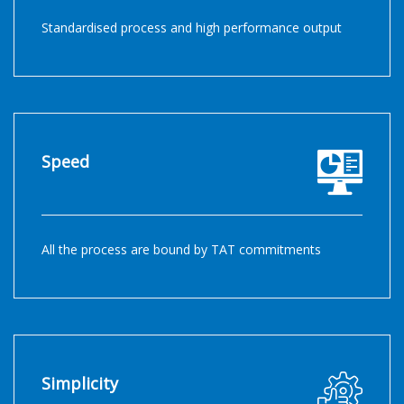
Standardised process and high performance output
Speed
All the process are bound by TAT commitments
Simplicity