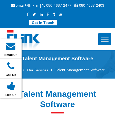
|
email@flink.in
080-4687-2477 |
080-4687-2403
Get In Touch
Email Us
Talent Management Software
Talent Management Software
Home
Our Services
Call Us
Talent Management
Like Us
Software