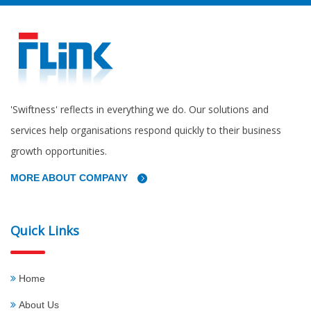
'Swiftness' reflects in everything we do. Our solutions and
services help organisations respond quickly to their business
growth opportunities.
MORE ABOUT COMPANY
Quick Links
Home
About Us