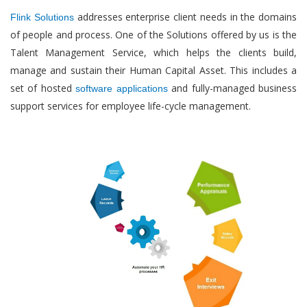
addresses enterprise client needs in the domains
Flink Solutions
of people and process. One of the Solutions offered by us is the
Talent Management Service, which helps the clients build,
manage and sustain their Human Capital Asset. This includes a
set of hosted
and fully-managed business
software applications
support services for employee life-cycle management.