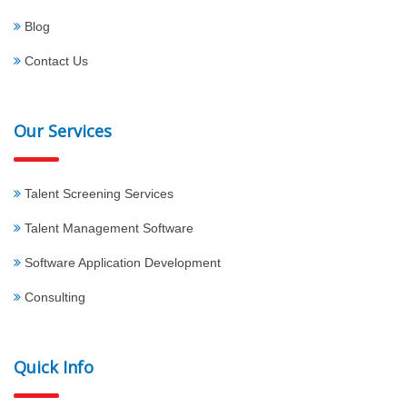
Blog
Contact Us
Our Services
Talent Screening Services
Talent Management Software
Software Application Development
Consulting
Quick Info