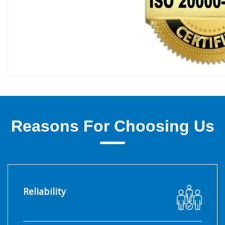
Reasons For Choosing Us
Reliability