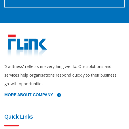
'Swiftness' reflects in everything we do. Our solutions and
services help organisations respond quickly to their business
growth opportunities.
MORE ABOUT COMPANY
Quick Links