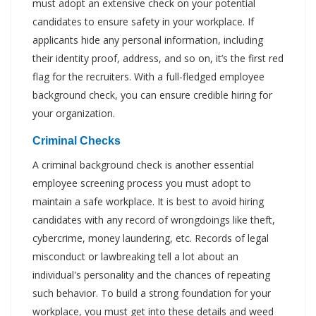
must adopt an extensive check on your potential
candidates to ensure safety in your workplace. If
applicants hide any personal information, including
their identity proof, address, and so on, it’s the first red
flag for the recruiters. With a full-fledged employee
background check, you can ensure credible hiring for
your organization.
Criminal Checks
A criminal background check is another essential
employee screening process you must adopt to
maintain a safe workplace. It is best to avoid hiring
candidates with any record of wrongdoings like theft,
cybercrime, money laundering, etc. Records of legal
misconduct or lawbreaking tell a lot about an
individual's personality and the chances of repeating
such behavior. To build a strong foundation for your
workplace, you must get into these details and weed