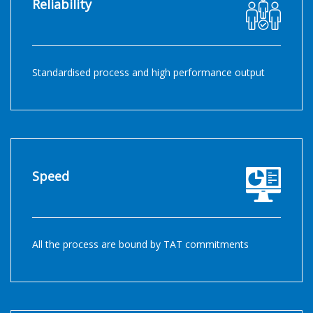
Reliability
Standardised process and high performance output
Speed
All the process are bound by TAT commitments