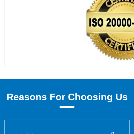
Reasons For Choosing Us