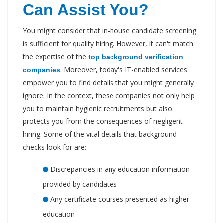
Can Assist You?
You might consider that in-house candidate screening
is sufficient for quality hiring. However, it can't match
the expertise of the
top background verification
. Moreover, today's IT-enabled services
companies
empower you to find details that you might generally
ignore. In the context, these companies not only help
you to maintain hygienic recruitments but also
protects you from the consequences of negligent
hiring. Some of the vital details that background
checks look for are:
Discrepancies in any education information
provided by candidates
Any certificate courses presented as higher
education