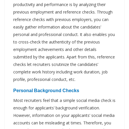
productivity and performance is by analyzing their
previous employment and reference checks. Through
reference checks with previous employers, you can
easily gather information about the candidates’
personal and professional conduct. It also enables you
to cross-check the authenticity of the previous
employment achievements and other details
submitted by the applicants. Apart from this, reference
checks let recruiters scrutinize the candidates’
complete work history including work duration, job
profile, professional conduct, etc.
Personal Background Checks
Most recruiters feel that a simple social media check is
enough for applicants’ background verification.
However, information on your applicants’ social media
accounts can be misleading at times. Therefore, you