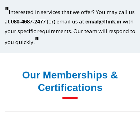
"
Interested in services that we offer? You may call us
at
(or) email us at
with
080-4687-2477
email@flink.in
your specific requirements. Our team will respond to
"
you quickly.
Our Memberships &
Certifications