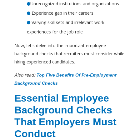
Unrecognized institutions and organizations
Experience gap in their careers
Varying skill sets and irrelevant work
experiences for the job role
Now, let's delve into the important employee
background checks that recruiters must consider while
hiring experienced candidates.
Also read:
Top Five Benefits Of Pre-Employment
Background Checks
Essential Employee
Background Checks
That Employers Must
Conduct