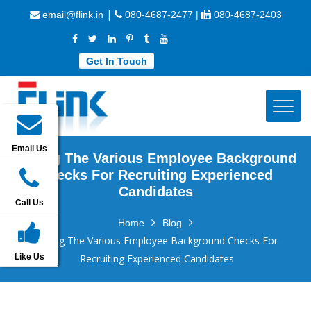
|
email@flink.in
080-4687-2477 |
080-4687-2403
Get In Touch
Email Us
Listing The Various Employee Background
Checks For Recruiting Experienced
Candidates
Call Us
Home
Blog
Listing The Various Employee Background Checks For
Like Us
Recruiting Experienced Candidates