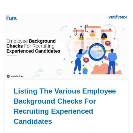
Listing The Various Employee
Background Checks For
Recruiting Experienced
Candidates