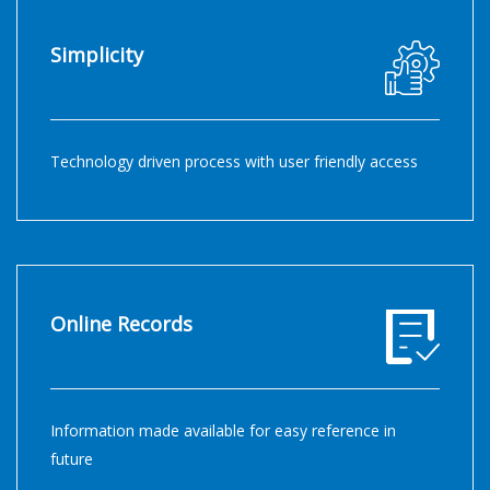
Simplicity
Technology driven process with user friendly access
Online Records
Information made available for easy reference in
future