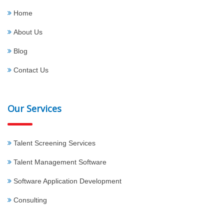
Home
About Us
Blog
Contact Us
Our Services
Talent Screening Services
Talent Management Software
Software Application Development
Consulting