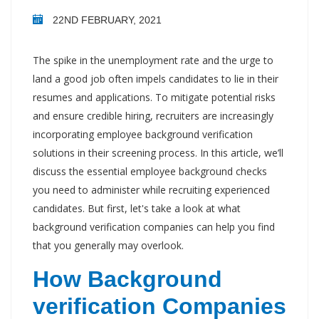
22ND FEBRUARY, 2021
The spike in the unemployment rate and the urge to
land a good job often impels candidates to lie in their
resumes and applications. To mitigate potential risks
and ensure credible hiring, recruiters are increasingly
incorporating employee background verification
solutions in their screening process. In this article, we’ll
discuss the essential employee background checks
you need to administer while recruiting experienced
candidates. But first, let's take a look at what
background verification companies can help you find
that you generally may overlook.
How Background
verification Companies