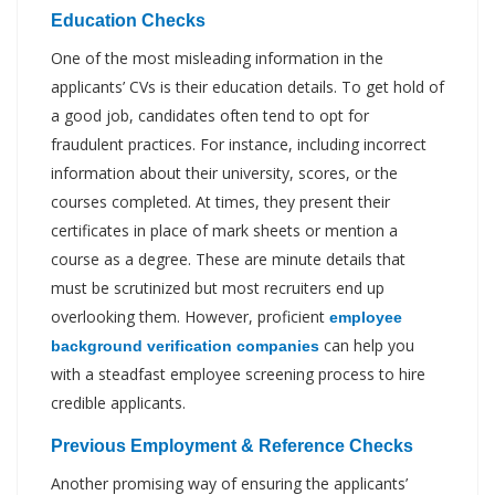
Education Checks
One of the most misleading information in the
applicants’ CVs is their education details. To get hold of
a good job, candidates often tend to opt for
fraudulent practices. For instance, including incorrect
information about their university, scores, or the
courses completed. At times, they present their
certificates in place of mark sheets or mention a
course as a degree. These are minute details that
must be scrutinized but most recruiters end up
overlooking them. However, proficient
employee
can help you
background verification companies
with a steadfast employee screening process to hire
credible applicants.
Previous Employment & Reference Checks
Another promising way of ensuring the applicants’