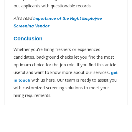
out applicants with questionable records.
Also read
Importance of the Right Employee
Screening Vendor
Conclusion
Whether you're hiring freshers or experienced
candidates, background checks let you find the most
optimum choice for the job role. If you find this article
useful and want to know more about our services,
get
with us here. Our team is ready to assist you
in touch
with customized screening solutions to meet your
hiring requirements.