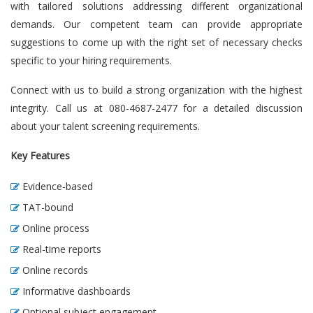
with tailored solutions addressing different organizational
demands. Our competent team can provide appropriate
suggestions to come up with the right set of necessary checks
specific to your hiring requirements.
Connect with us to build a strong organization with the highest
integrity. Call us at 080-4687-2477 for a detailed discussion
about your talent screening requirements.
Key Features
Evidence-based
TAT-bound
Online process
Real-time reports
Online records
Informative dashboards
Optional subject engagement