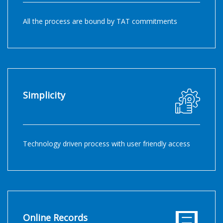
All the process are bound by TAT commitments
Simplicity
Technology driven process with user friendly access
Online Records