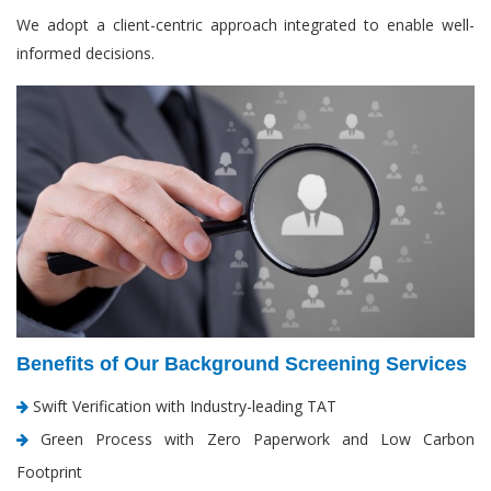
We adopt a client-centric approach integrated to enable well-
informed decisions.
Benefits of Our Background Screening Services
Swift Verification with Industry-leading TAT
Green Process with Zero Paperwork and Low Carbon
Footprint