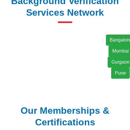
Background Verification
Services Network
Bangalor
Mumbai
Gurgaon
Pune
Our Memberships &
Certifications