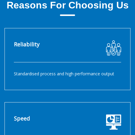
Reasons For Choosing Us
Reliability
Standardised process and high performance output
Speed