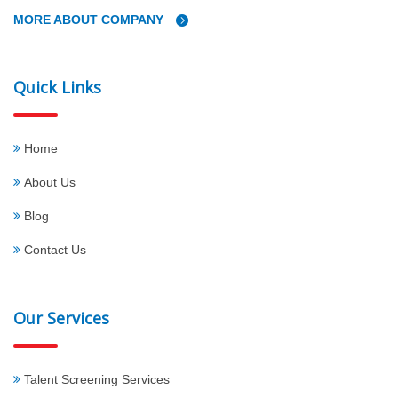
MORE ABOUT COMPANY
Quick Links
Home
About Us
Blog
Contact Us
Our Services
Talent Screening Services