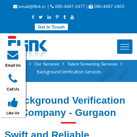
|
email@flink.in
080-4687-2477 |
080-4687-2403
Get In Touch
Home
Our Services
Talent Screening Services
Email Us
Background Verification Services
Call Us
Background Verification
Company - Gurgaon
Like Us
Swift and Reliable