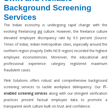
Background Screening
Services
The Indian economy is undergoing rapid change with the
evolving freelancing gig culture. However, the freelance culture
elevated employee discrepancy rate by 9.5 percent (Source:
Times of India). Indian metropolitan cities, especially around the
northern region (majorly Delhi-NCR region) recorded the highest
employee inconsistencies. Moreover, the educational and
professional experience category registered maximum
fraudulent cases.
Flink Solutions offers robust and comprehensive background
screening services to tackle workplace delinquency. Our
IT-
enabled screening services
along with our stringent verification
practices present factual employee data to promote a
transparent work culture built on trust and confidence.