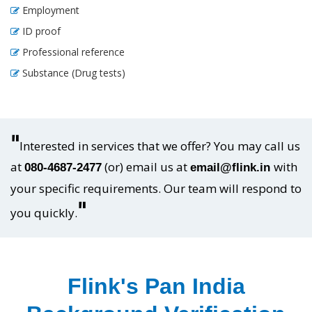
Employment
ID proof
Professional reference
Substance (Drug tests)
"
Interested in services that we offer? You may call us
at
(or) email us at
with
080-4687-2477
email@flink.in
your specific requirements. Our team will respond to
"
you quickly.
Flink's Pan India