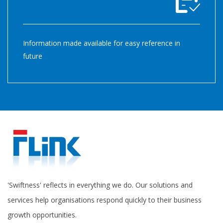
Information made available for easy reference in
future
'Swiftness' reflects in everything we do. Our solutions and
services help organisations respond quickly to their business
growth opportunities.