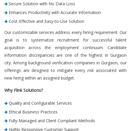
Secure Solution with No Data Loss
Enhances Productivity with Accurate Information
Cost-Effective and Easy-to-Use Solution
Our customizable services address every hiring requirement. Our
goal is to systematize recruitment for successful talent
acquisition across the employment continuum. Candidate
information discrepancies are one of the highest in Gurgaon
city. Among background verification companies in Gurgaon, our
offerings are designed to mitigate every risk associated with
new hiring within an assigned budget.
Why Flink Solutions?
Quality and Configurable Services
Ethical Business Practices
Fully-Managed and Client Compliant Methods
Highly Responsive Customer Support