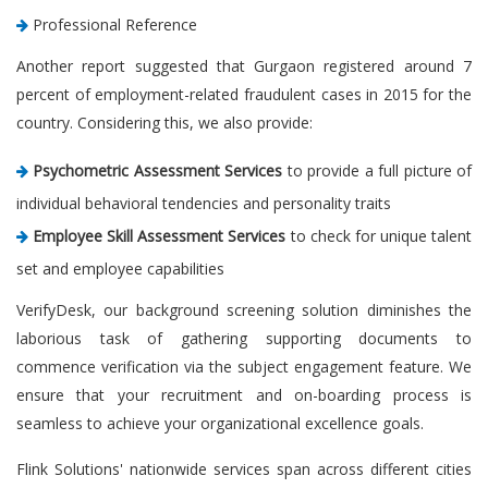
Professional Reference
Another report suggested that Gurgaon registered around 7
percent of employment-related fraudulent cases in 2015 for the
country. Considering this, we also provide:
Psychometric Assessment Services
to provide a full picture of
individual behavioral tendencies and personality traits
Employee Skill Assessment Services
to check for unique talent
set and employee capabilities
VerifyDesk, our background screening solution diminishes the
laborious task of gathering supporting documents to
commence verification via the subject engagement feature. We
ensure that your recruitment and on-boarding process is
seamless to achieve your organizational excellence goals.
Flink Solutions' nationwide services span across different cities