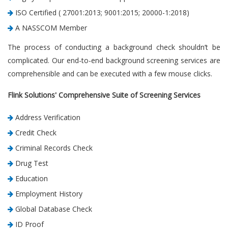
ISO Certified ( 27001:2013; 9001:2015; 20000-1:2018)
A NASSCOM Member
The process of conducting a background check shouldn’t be
complicated. Our end-to-end background screening services are
comprehensible and can be executed with a few mouse clicks.
Flink Solutions' Comprehensive Suite of Screening Services
Address Verification
Credit Check
Criminal Records Check
Drug Test
Education
Employment History
Global Database Check
ID Proof