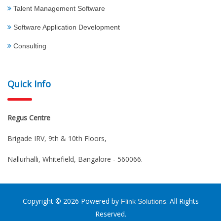
Talent Management Software
Software Application Development
Consulting
Quick Info
Regus Centre
Brigade IRV, 9th & 10th Floors,
Nallurhalli, Whitefield, Bangalore - 560066.
Copyright © 2026 Powered by
. All Rights
Flink Solutions
Reserved.