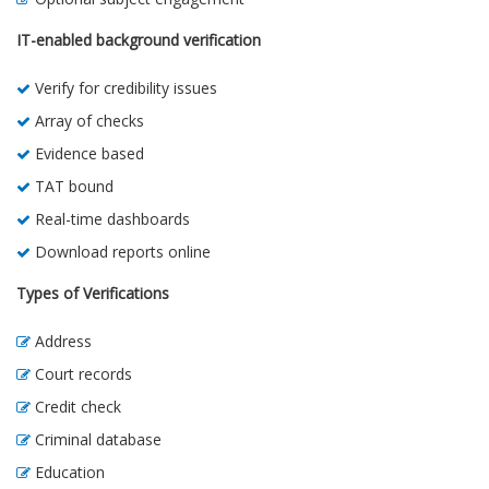
IT-enabled background verification
Verify for credibility issues
Array of checks
Evidence based
TAT bound
Real-time dashboards
Download reports online
Types of Verifications
Address
Court records
Credit check
Criminal database
Education